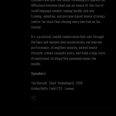
difference between cloud and on‑device AI, the rise of
small language models running locally, and why
training, adoption, and persona‑based device strategy
matter far more than chasing every new tool on the
market.
It’s a practical, candid conversation that cuts through
the hype and explains how organisations can improve
performance, strengthen security, extend device
lifecycle, reduce compute costs, and build a long‑term
AI investment strategy that genuinely moves the
needle
.
Speakers
:
Tim Russell, Chief Technologist, CDW
Ashley Rolfe, Field CTO , Lenovo