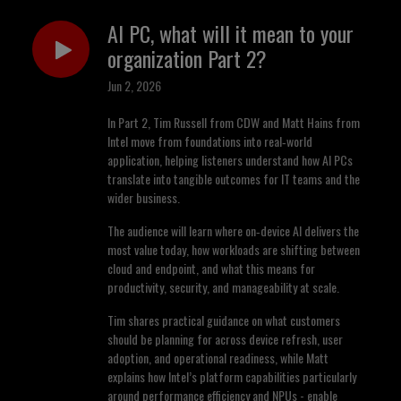
AI PC, what will it mean to your
organization Part 2?
Jun 2, 2026
In Part 2, Tim Russell from CDW and Matt Hains from
Intel move from foundations into real‑world
application, helping listeners understand how AI PCs
translate into tangible outcomes for IT teams and the
wider business.
The audience will learn where on‑device AI delivers the
most value today, how workloads are shifting between
cloud and endpoint, and what this means for
productivity, security, and manageability at scale.
Tim shares practical guidance on what customers
should be planning for across device refresh, user
adoption, and operational readiness, while Matt
explains how Intel’s platform capabilities particularly
around performance efficiency and NPUs - enable