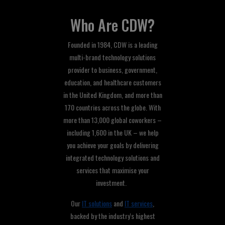
Who Are CDW?
Founded in 1984, CDW is a leading
multi-brand technology solutions
provider to business, government,
education, and healthcare customers
in the United Kingdom, and more than
170 countries across the globe. With
more than 13,000 global coworkers –
including 1,600 in the UK – we help
you achieve your goals by delivering
integrated technology solutions and
services that maximise your
investment.
Our
IT solutions
and
IT services
,
backed by the industry's highest