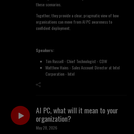
these scenarios.
Together, they provide a clear, pragmatic view of how
organisations can move from AI PC awareness to
confident deployment.
Speakers:
Tim Russell - Chief Technologist - CDW
Matthew Hains - Sales Account Director at Intel
Corporation - Intel
AI PC, what will it mean to your
organization?
May 28, 2026