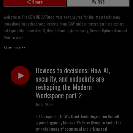
Share
RSS
Welcome to The CDW UK OCTOpod, your go-to source for the latest technology
innovations. In each episode, experts from CDW and our trusted partners explore
hot topics like Generative AI, Hybrid Cloud, Cybersecurity, Service Optimisation and
Modern Work.
Show more >>
Backed by CDW’s Office of the CTO, we dive deep into trending tech, break down the
news you need and provide actionable insights to apply right away. Whether you’re a
tech enthusiast or simply curious about the digital world, OCTOpod will help you
Devices to decisions: How AI,
harness technology to drive growth in today’s fast-evolving landscape.
security, and endpoints are
reshaping the Modern
All thoughts and opinions on this podcast are those of the CDW UK Office of the CTO
and provide independent viewpoints.
Workspace part 2
Jun 9, 2026
In this episode, CDW's Chief Technologist Tim Russell
is joined again by Microsoft's Peter Rising to tackle the
twin challenges of securing AI and driving real