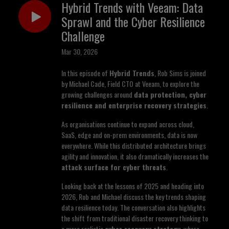
Hybrid Trends with Veeam: Data
Sprawl and the Cyber Resilience
Challenge
Mar 30, 2026
In this episode of
Hybrid Trends
, Rob Sims is joined
by Michael Cade, Field CTO at Veeam, to explore the
growing challenges around
data protection, cyber
resilience and enterprise recovery strategies
.
As organisations continue to expand across cloud,
SaaS, edge and on-prem environments, data is now
everywhere. While this distributed architecture brings
agility and innovation, it also dramatically increases the
attack surface for cyber threats
.
Looking back at the lessons of 2025 and heading into
2026, Rob and Michael discuss the key trends shaping
data resilience today. The conversation also highlights
the shift from traditional disaster recovery thinking to
a more realistic
cyber recovery strategy
, where