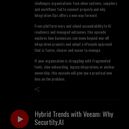
challenges organisations face when systems, suppliers
and workflows fail to connect properly and why
Integration Ops offers a new way forward.
From platform wars and siloed accountability to AI
readiness and managed outcomes, this episode
explores how businesses can move beyond one-off
integration projects and adopt a lifecycle approach
that is faster, clearer and easier to manage.
If your organisation is struggling with fragmented
tools, slow onboarding, legacy integrations or unclear
ownership, this episode will give you a practical new
lens on the problem.
Hybrid Trends with Veeam: Why
Securtity.AI