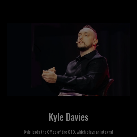
Kyle Davies
Kyle leads the Office of the CTO, which plays an integral