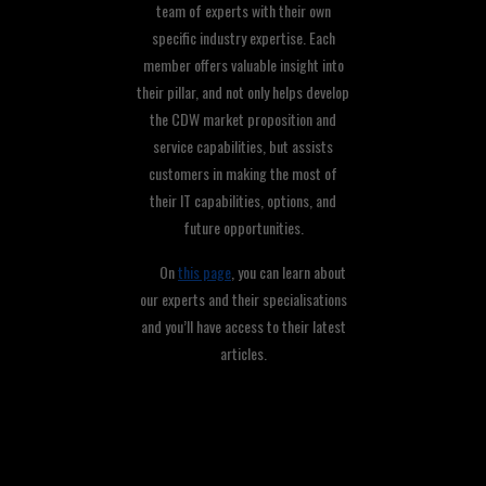
team of experts with their own
specific industry expertise. Each
member offers valuable insight into
their pillar, and not only helps develop
the CDW market proposition and
service capabilities, but assists
customers in making the most of
their IT capabilities, options, and
future opportunities.
On
this page
, you can learn about
our experts and their specialisations
and you’ll have access to their latest
articles.