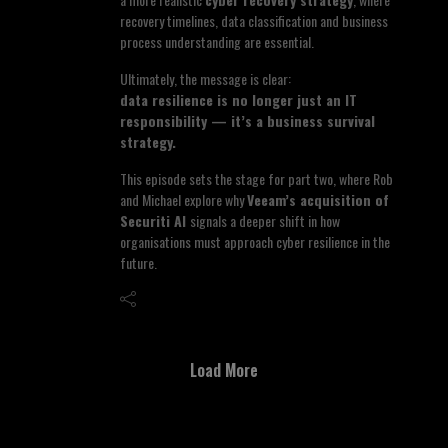
recovery timelines, data classification and business
process understanding are essential.
Ultimately, the message is clear:
data resilience is no longer just an IT
responsibility — it’s a business survival
strategy.
This episode sets the stage for part two, where Rob
and Michael explore why
Veeam’s acquisition of
Securiti AI
signals a deeper shift in how
organisations must approach cyber resilience in the
future.
Load More