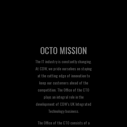
OCTO MISSION
The IT industry is constantly changing.
At CDW, we pride ourselves on staying
at the cutting edge of innovation to
keep our customers ahead of the
competition. The Office of the CTO
plays an integral role in the
development of CDW's UK Integrated
Technology business.
The Office of the CTO consists of a