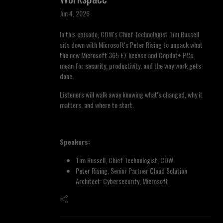
Jun 4, 2026
In this episode, CDW's Chief Technologist Tim Russell
sits down with Microsoft's Peter Rising to unpack what
the new Microsoft 365 E7 license and Copilot+ PCs
mean for security, productivity, and the way work gets
done.
Listeners will walk away knowing what's changed, why it
matters, and where to start.
Speakers:
Tim Russell, Chief Technologist, CDW
Peter Rising, Senior Partner Cloud Solution
Architect: Cybersecurity, Microsoft