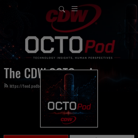
The CDW OCTOpod
https://feed.podbean.com/cdwoctopod/feed.xml