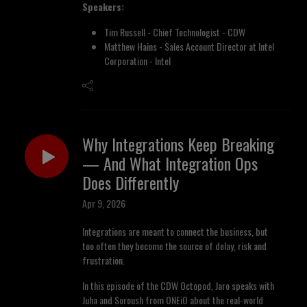
Speakers:
Tim Russell - Chief Technologist - CDW
Matthew Hains - Sales Account Director at Intel
Corporation - Intel
Why Integrations Keep Breaking
— And What Integration Ops
Does Differently
Apr 9, 2026
Integrations are meant to connect the business, but
too often they become the source of delay, risk and
frustration.
In this episode of the CDW Octopod, Jaro speaks with
Juha and Soroush from ONEiO about the real-world