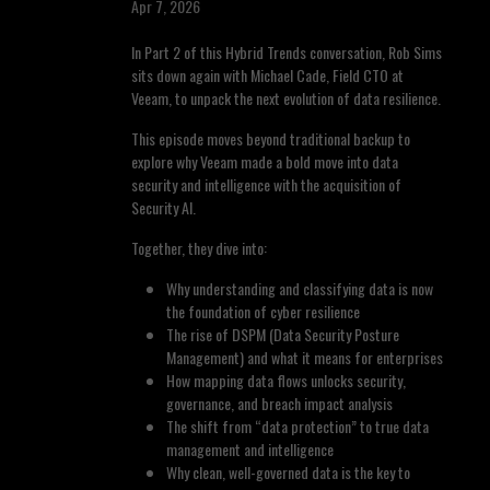
Apr 7, 2026
In Part 2 of this Hybrid Trends conversation, Rob Sims
sits down again with Michael Cade, Field CTO at
Veeam, to unpack the next evolution of data resilience.
This episode moves beyond traditional backup to
explore why Veeam made a bold move into data
security and intelligence with the acquisition of
Security AI.
Together, they dive into:
Why understanding and classifying data is now
the foundation of cyber resilience
The rise of DSPM (Data Security Posture
Management) and what it means for enterprises
How mapping data flows unlocks security,
governance, and breach impact analysis
The shift from “data protection” to true data
management and intelligence
Why clean, well-governed data is the key to