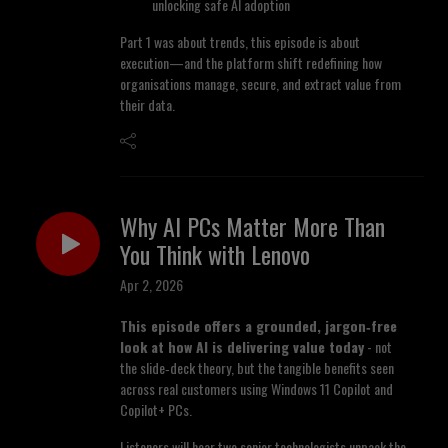
unlocking safe AI adoption
Part 1 was about trends, this episode is about
execution—and the platform shift redefining how
organisations manage, secure, and extract value from
their data.
Why AI PCs Matter More Than
You Think with Lenovo
Apr 2, 2026
This episode offers a grounded, jargon
‑free
look at how AI is delivering value today
- not
the slide‑deck theory, but the tangible benefits seen
across real customers using Windows 11 Copilot and
Copilot+ PCs.
Listeners will hear two senior technologists unpack the