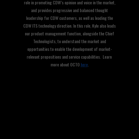
role in promoting CDW’s opinion and voice in the market,
and provides progressive and balanced thought
leadership for CDW customers, as well as leading the
CDW ITS technology direction. In this role, Kyle also leads
our product management function, alongside the Chief
Technologists, to understand the market and
opportunities to enable the development of market-
relevant propositions and service capabilities. Learn
more about OCTO
here
.