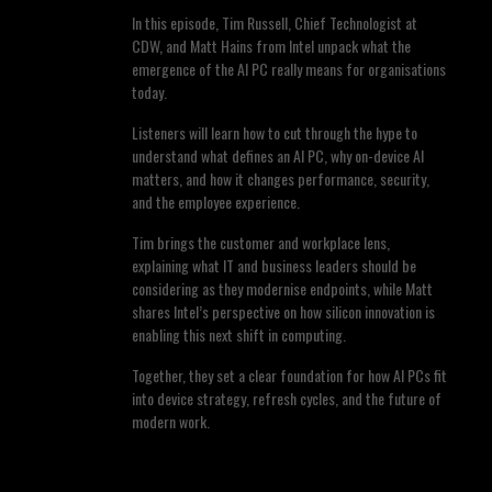
In this episode, Tim Russell, Chief Technologist at
CDW, and Matt Hains from Intel unpack what the
emergence of the AI PC really means for organisations
today.
Listeners will learn how to cut through the hype to
understand what defines an AI PC, why on-device AI
matters, and how it changes performance, security,
and the employee experience.
Tim brings the customer and workplace lens,
explaining what IT and business leaders should be
considering as they modernise endpoints, while Matt
shares Intel’s perspective on how silicon innovation is
enabling this next shift in computing.
Together, they set a clear foundation for how AI PCs fit
into device strategy, refresh cycles, and the future of
modern work.