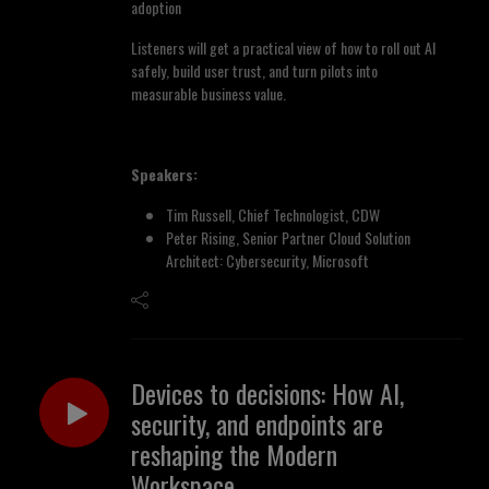
adoption
Listeners will get a practical view of how to roll out AI
safely, build user trust, and turn pilots into
measurable business value.
Speakers:
Tim Russell, Chief Technologist, CDW
Peter Rising, Senior Partner Cloud Solution
Architect: Cybersecurity, Microsoft
Devices to decisions: How AI,
security, and endpoints are
reshaping the Modern
Workspace